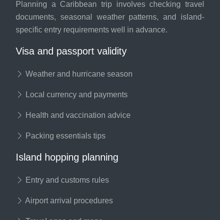
Planning a Caribbean trip involves checking travel
documents, seasonal weather patterns, and island-
specific entry requirements well in advance.
Visa and passport validity
Weather and hurricane season
Local currency and payments
Health and vaccination advice
Packing essentials tips
Island hopping planning
Entry and customs rules
Airport arrival procedures