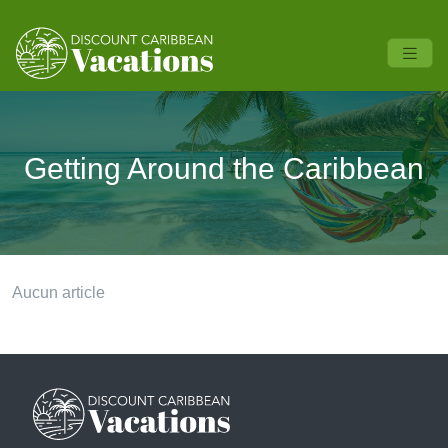
Getting Around the Caribbean
Aucun article